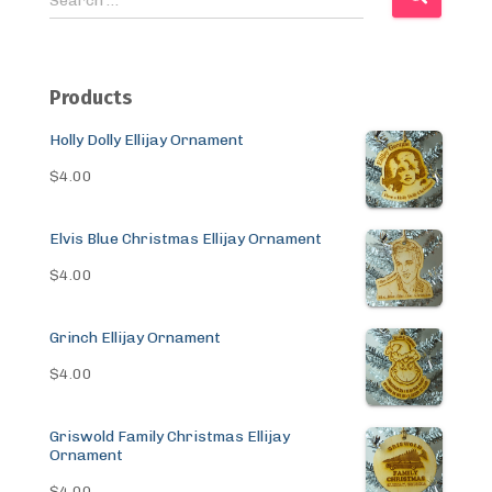
Search …
e
a
r
c
Products
h
f
Holly Dolly Ellijay Ornament
o
$
4.00
r
:
Elvis Blue Christmas Ellijay Ornament
$
4.00
Grinch Ellijay Ornament
$
4.00
Griswold Family Christmas Ellijay
Ornament
$
4.00