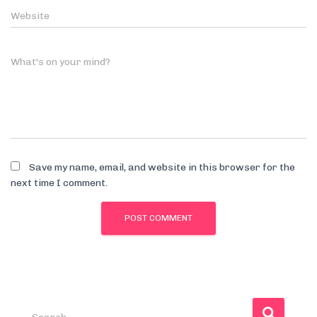
Website
What's on your mind?
Save my name, email, and website in this browser for the
next time I comment.
S