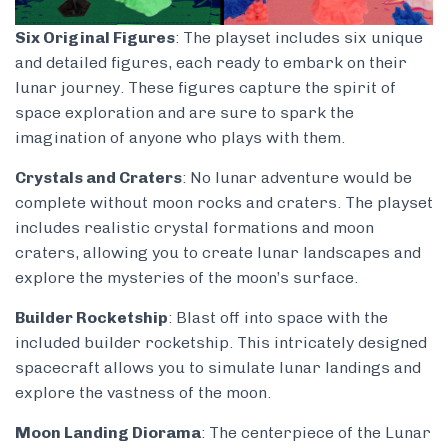
Six Original Figures
: The playset includes six unique
and detailed figures, each ready to embark on their
lunar journey. These figures capture the spirit of
space exploration and are sure to spark the
imagination of anyone who plays with them.
Crystals and Craters
: No lunar adventure would be
complete without moon rocks and craters. The playset
includes realistic crystal formations and moon
craters, allowing you to create lunar landscapes and
explore the mysteries of the moon’s surface.
Builder Rocketship
: Blast off into space with the
included builder rocketship. This intricately designed
spacecraft allows you to simulate lunar landings and
explore the vastness of the moon.
Moon Landing Diorama
: The centerpiece of the Lunar