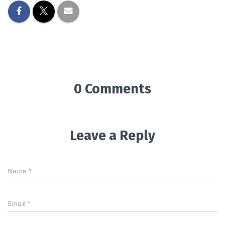
0 Comments
Leave a Reply
Name
*
Email
*