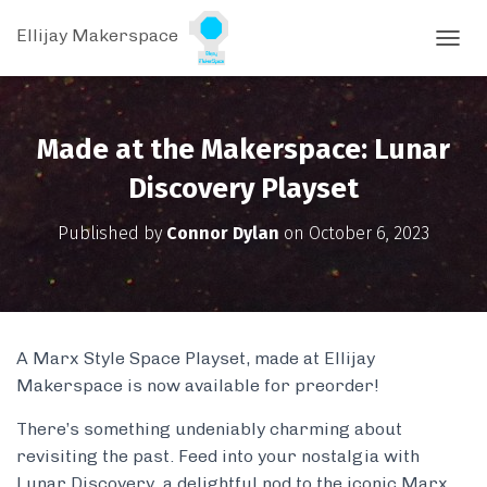
Ellijay Makerspace
T
O
G
G
L
Made at the Makerspace: Lunar
E
N
Discovery Playset
A
V
Published by
Connor Dylan
on
October 6, 2023
I
G
A
T
I
O
A Marx Style Space Playset, made at Ellijay
N
Makerspace is now available for preorder!
There’s something undeniably charming about
revisiting the past. Feed into your nostalgia with
Lunar Discovery, a delightful nod to the iconic Marx