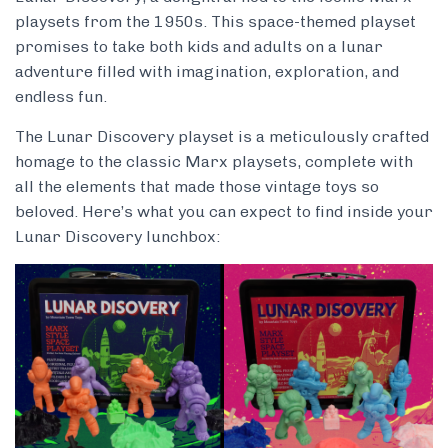
playsets from the 1950s. This space-themed playset
promises to take both kids and adults on a lunar
adventure filled with imagination, exploration, and
endless fun.
The Lunar Discovery playset is a meticulously crafted
homage to the classic Marx playsets, complete with
all the elements that made those vintage toys so
beloved. Here’s what you can expect to find inside your
Lunar Discovery lunchbox: