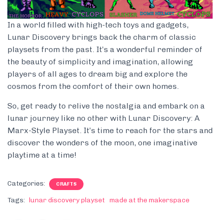
In a world filled with high-tech toys and gadgets,
Lunar Discovery brings back the charm of classic
playsets from the past. It’s a wonderful reminder of
the beauty of simplicity and imagination, allowing
players of all ages to dream big and explore the
cosmos from the comfort of their own homes.
So, get ready to relive the nostalgia and embark on a
lunar journey like no other with Lunar Discovery: A
Marx-Style Playset. It’s time to reach for the stars and
discover the wonders of the moon, one imaginative
playtime at a time!
Categories:
CRAFTS
Tags:
lunar discovery playset
made at the makerspace