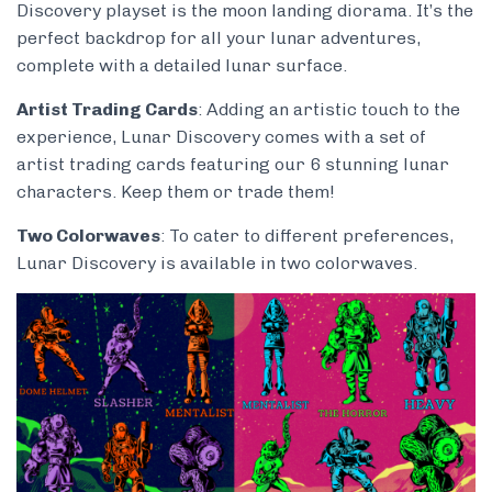
Discovery playset is the moon landing diorama. It’s the
perfect backdrop for all your lunar adventures,
complete with a detailed lunar surface.
Artist Trading Cards
: Adding an artistic touch to the
experience, Lunar Discovery comes with a set of
artist trading cards featuring our 6 stunning lunar
characters. Keep them or trade them!
Two Colorwaves
: To cater to different preferences,
Lunar Discovery is available in two colorwaves.