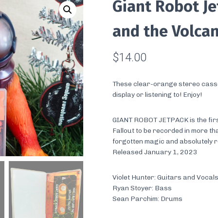
Giant Robot Je
and the Volcan
$
14.00
These clear-orange stereo casse
display or listening to! Enjoy!
GIANT ROBOT JETPACK is the firs
Fallout to be recorded in more th
forgotten magic and absolutely 
Released January 1, 2023
Violet Hunter: Guitars and Vocal
Ryan Stoyer: Bass
Sean Parchim: Drums