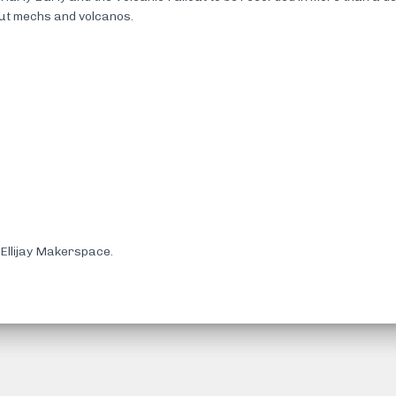
out mechs and volcanos.
Ellijay Makerspace.