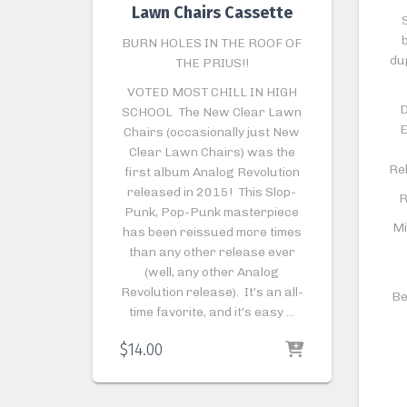
Lawn Chairs Cassette
S
BURN HOLES IN THE ROOF OF
du
THE PRIUS!!
VOTED MOST CHILL IN HIGH
D
SCHOOL The New Clear Lawn
E
Chairs (occasionally just New
Clear Lawn Chairs) was the
Re
first album Analog Revolution
released in 2015! This Slop-
R
Punk, Pop-Punk masterpiece
Mi
has been reissued more times
than any other release ever
(well, any other Analog
Revolution release). It’s an all-
Be
time favorite, and it’s easy …
$
14.00