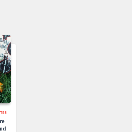
TES
re
and