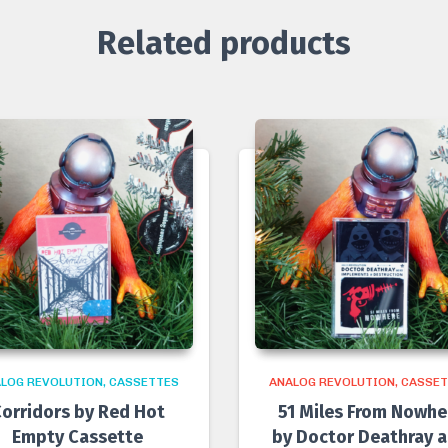
Related products
LOG REVOLUTION
CASSETTES
ANALOG REVOLUTION
CASSET
orridors by Red Hot
51 Miles From Nowhe
Empty Cassette
by Doctor Deathray 