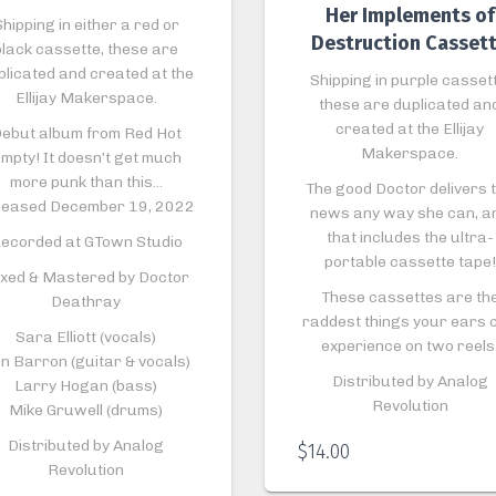
Her Implements of
hipping in either a red or
Destruction Casset
black cassette, these are
plicated and created at the
Shipping in purple cassett
Ellijay Makerspace.
these are duplicated an
created at the Ellijay
ebut album from Red Hot
Makerspace.
mpty! It doesn’t get much
more punk than this…
The good Doctor delivers 
leased December 19, 2022
news any way she can, a
that includes the ultra-
ecorded at GTown Studio
portable cassette tape!
xed & Mastered by Doctor
These cassettes are th
Deathray
raddest things your ears 
Sara Elliott (vocals)
experience on two reels
n Barron (guitar & vocals)
Distributed by Analog
Larry Hogan (bass)
Revolution
Mike Gruwell (drums)
Distributed by Analog
$
14.00
Revolution