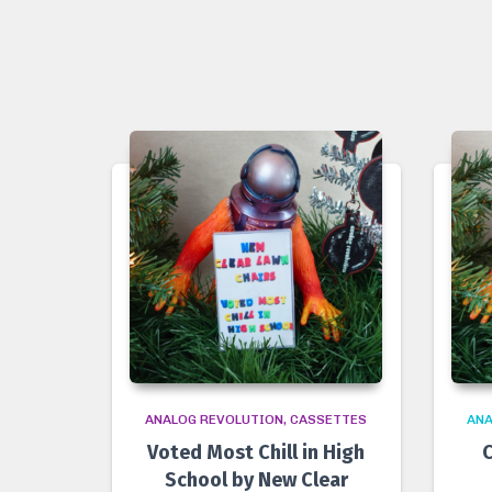
ANALOG REVOLUTION
CASSETTES
ANA
Voted Most Chill in High
C
School by New Clear