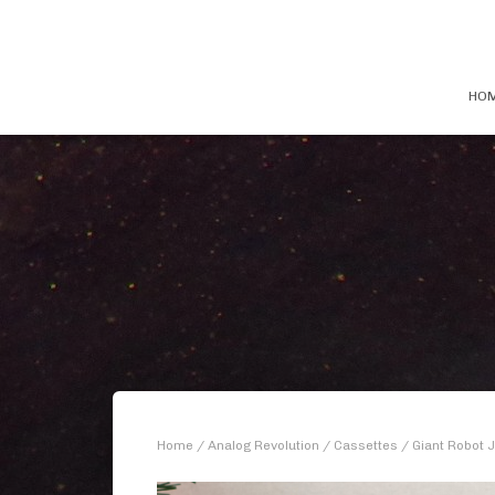
HO
Home
/
Analog Revolution
/
Cassettes
/ Giant Robot J