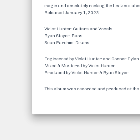
magic and absolutely rocking the heck out ab
Released January 1, 2023
Violet Hunter: Guitars and Vocals
Ryan Stoyer: Bass
Sean Parchim: Drums
Engineered by Violet Hunter and Connor Dylan
Mixed & Mastered by Violet Hunter
Produced by Violet Hunter & Ryan Stoyer
This album was recorded and produced at the 