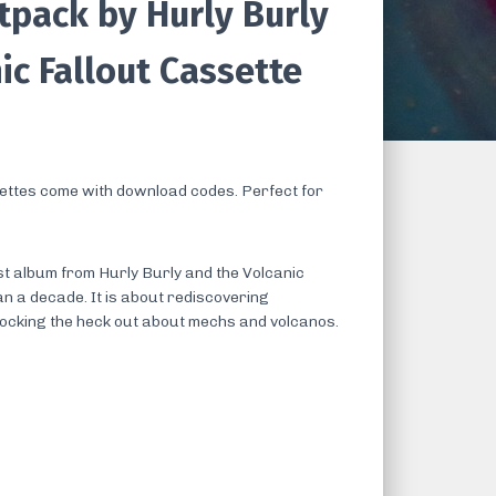
tpack by Hurly Burly
ic Fallout Cassette
ttes come with download codes. Perfect for
t album from Hurly Burly and the Volcanic
an a decade. It is about rediscovering
rocking the heck out about mechs and volcanos.
s