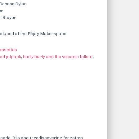
 Connor Dylan
er
n Stoyer
duced at the Ellijay Makerspace.
assettes
bot jetpack
,
hurly burly and the volcanic fallout
,
cade. It is about rediscovering forgotten