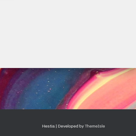
Hestia | Developed by
ThemeIsle