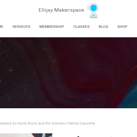
Ellijay Makerspace
ME
SERVICES
MEMBERSHIP
CLASSES
BLOG
SHOP
etpack by Hurly Burly and the Volcanic Fallout Cassette