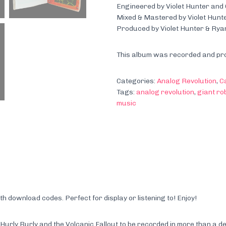
Engineered by Violet Hunter and
Mixed & Mastered by Violet Hunt
Produced by Violet Hunter & Rya
This album was recorded and pro
Categories:
Analog Revolution
,
C
Tags:
analog revolution
,
giant ro
music
download codes. Perfect for display or listening to! Enjoy!
rly Burly and the Volcanic Fallout to be recorded in more than a de