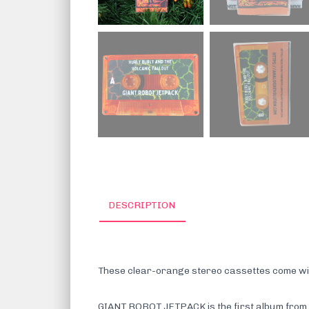
DESCRIPTION
These clear-orange stereo cassettes come with 
GIANT ROBOT JETPACK is the first album from Hu