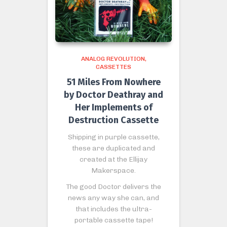
ANALOG REVOLUTION
CASSETTES
51 Miles From Nowhere
by Doctor Deathray and
Her Implements of
Destruction Cassette
Shipping in purple cassette,
these are duplicated and
created at the Ellijay
Makerspace.
The good Doctor delivers the
news any way she can, and
that includes the ultra-
portable cassette tape!