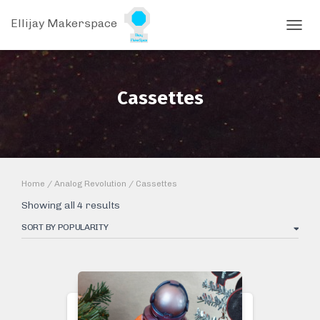
Ellijay Makerspace
TOGGL
Cassettes
Home
/
Analog Revolution
/ Cassettes
Sorted
Showing all 4 results
by
popularity