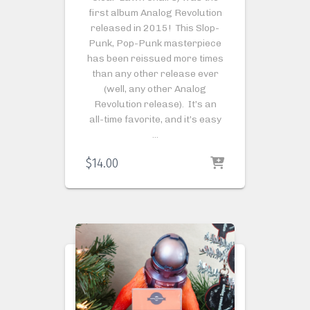
first album Analog Revolution
released in 2015! This Slop-
Punk, Pop-Punk masterpiece
has been reissued more times
than any other release ever
(well, any other Analog
Revolution release). It’s an
all-time favorite, and it’s easy
…
$
14.00