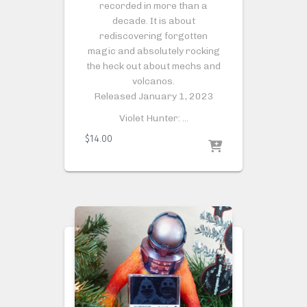
recorded in more than a
decade. It is about
rediscovering forgotten
magic and absolutely rocking
the heck out about mechs and
volcanos.
Released January 1, 2023
Violet Hunter: …
$
14.00