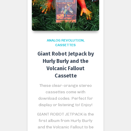
ANALOG REVOLUTION
CASSETTES
Giant Robot Jetpack by
Hurly Burly and the
Volcanic Fallout
Cassette
These clear-orange stereo
cassettes come with
download codes. Perfect for
display or listening to! Enjoy!
GIANT ROBOT JETPACK is the
first album from Hurly Burly
and the Volcanic Fallout to be