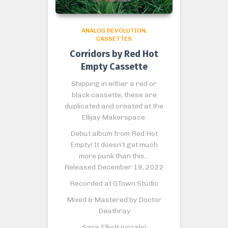
ANALOG REVOLUTION
CASSETTES
Corridors by Red Hot
Empty Cassette
Shipping in either a red or
black cassette, these are
duplicated and created at the
Ellijay Makerspace.
Debut album from Red Hot
Empty! It doesn’t get much
more punk than this…
Released December 19, 2022
Recorded at GTown Studio
Mixed & Mastered by Doctor
Deathray
Sara Elliott (vocals)