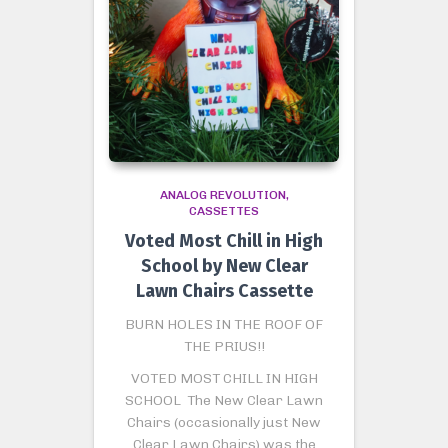
ANALOG REVOLUTION
CASSETTES
Voted Most Chill in High
School by New Clear
Lawn Chairs Cassette
BURN HOLES IN THE ROOF OF
THE PRIUS!!
VOTED MOST CHILL IN HIGH
SCHOOL The New Clear Lawn
Chairs (occasionally just New
Clear Lawn Chairs) was the