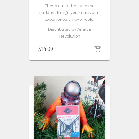
These cassettes are the
raddest things your ears can
experience on two reels.
Distributed by Analog
Revolution
$
14.00